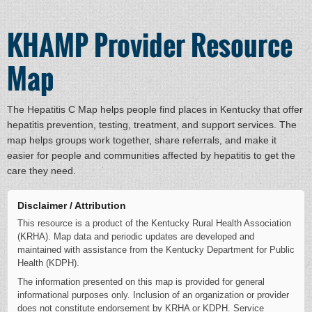
KHAMP Provider Resource
Map
The Hepatitis C Map helps people find places in Kentucky that offer
hepatitis prevention, testing, treatment, and support services. The
map helps groups work together, share referrals, and make it
easier for people and communities affected by hepatitis to get the
care they need.
Disclaimer / Attribution
This resource is a product of the Kentucky Rural Health Association
(KRHA). Map data and periodic updates are developed and
maintained with assistance from the Kentucky Department for Public
Health (KDPH).
The information presented on this map is provided for general
informational purposes only. Inclusion of an organization or provider
does not constitute endorsement by KRHA or KDPH. Service