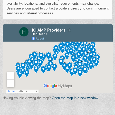
availability, locations, and eligibility requirements may change.
Users are encouraged to contact providers directly to confirm current
services and referral processes.
Having trouble viewing the map?
Open the map in a new window.