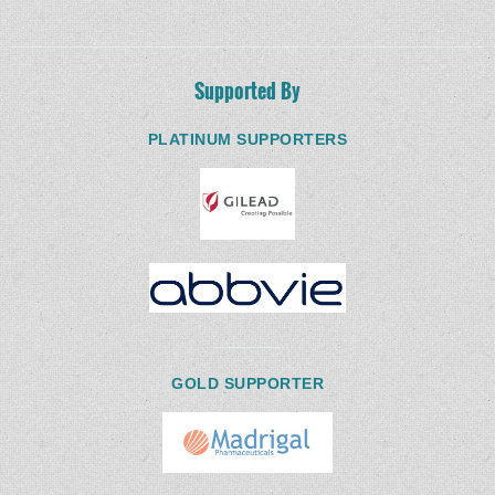
Supported By
PLATINUM SUPPORTERS
GOLD SUPPORTER