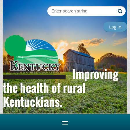
Log in
Improving
the health of rural
Kentuckians.