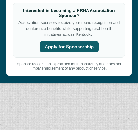
Interested in becoming a KRHA Association
Sponsor?
Association sponsors receive year-round recognition and
conference benefits while supporting rural health
initiatives across Kentucky.
Apply for Sponsorship
Sponsor recognition is provided for transparency and does not
imply endorsement of any product or service.