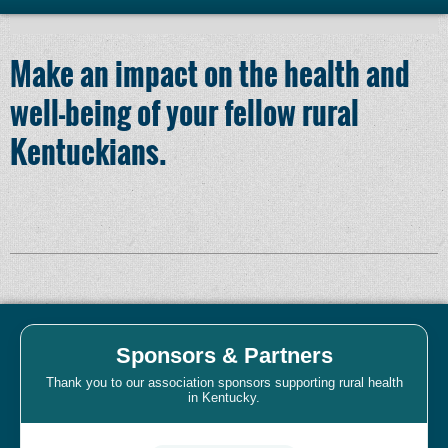
Make an impact on the health and
well-being of your fellow rural
Kentuckians.
Sponsors & Partners
Thank you to our association sponsors supporting rural health
in Kentucky.