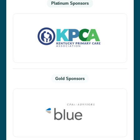
Platinum Sponsors
Gold Sponsors