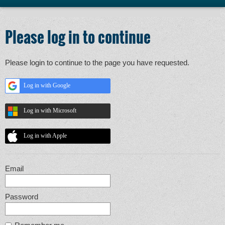
Please log in to continue
Please login to continue to the page you have requested.
Log in with Google
Log in with Microsoft
Log in with Apple
Email
Password