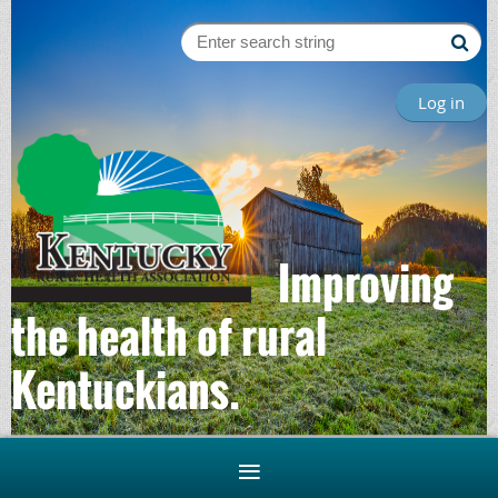
Log in
Improving
the health of rural
Kentuckians.