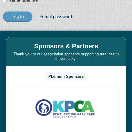
Remember me
Forgot password
Sponsors & Partners
Thank you to our association sponsors supporting rural health
in Kentucky.
Platinum Sponsors