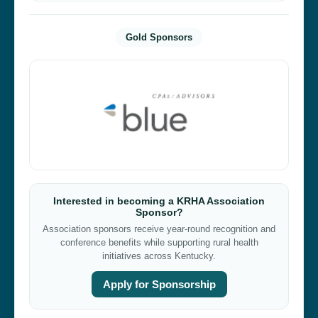
Gold Sponsors
Interested in becoming a KRHA Association
Sponsor?
Association sponsors receive year-round recognition and
conference benefits while supporting rural health
initiatives across Kentucky.
Apply for Sponsorship