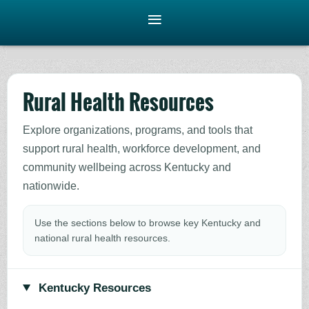
Rural Health Resources
Explore organizations, programs, and tools that
support rural health, workforce development, and
community wellbeing across Kentucky and
nationwide.
Use the sections below to browse key Kentucky and
national rural health resources.
Kentucky Resources