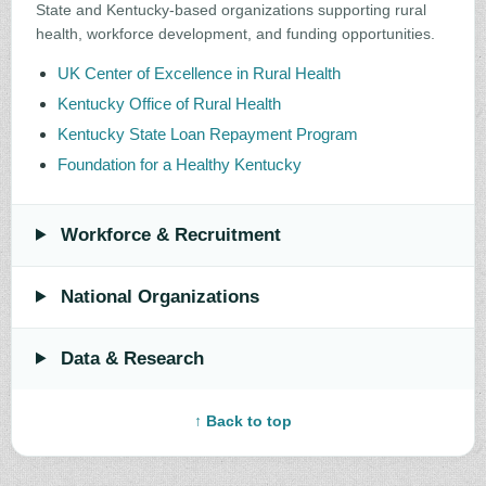
State and Kentucky-based organizations supporting rural
health, workforce development, and funding opportunities.
UK Center of Excellence in Rural Health
Kentucky Office of Rural Health
Kentucky State Loan Repayment Program
Foundation for a Healthy Kentucky
Workforce & Recruitment
National Organizations
Data & Research
↑ Back to top