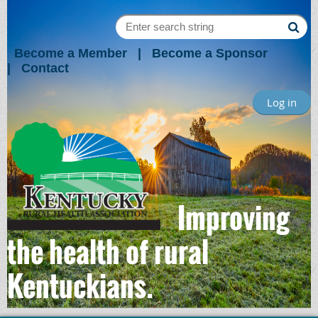
Become a Member
Become a Sponsor
Contact
Log in
Improving
the health of rural
Kentuckians.