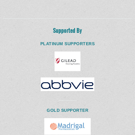
Supported By
PLATINUM SUPPORTERS
GOLD SUPPORTER