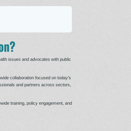
ion?
alth issues and advocates with public
wide collaboration focused on today’s
ssionals and partners across sectors,
wide training, policy engagement, and