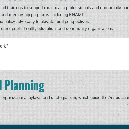
d trainings to support rural health professionals and community par
t and mentorship programs, including KHAMP
nd policy advocacy to elevate rural perspectives
h care, public health, education, and community organizations
work?
 Planning
organizational bylaws and strategic plan, which guide the Associatio