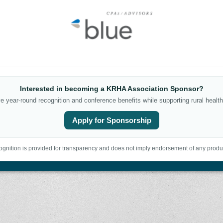
Interested in becoming a KRHA Association Sponsor?
 year-round recognition and conference benefits while supporting rural health
Apply for Sponsorship
gnition is provided for transparency and does not imply endorsement of any produc