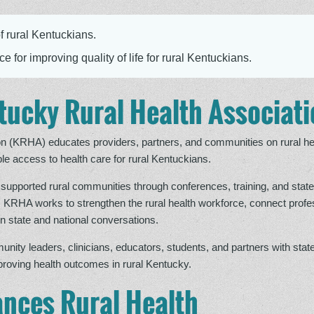
f rural Kentuckians.
e for improving quality of life for rural Kentuckians.
tucky Rural Health Associat
n (KRHA) educates providers, partners, and communities on rural he
le access to health care for rural Kentuckians.
supported rural communities through conferences, training, and state
. KRHA works to strengthen the rural health workforce, connect profe
n state and national conversations.
y leaders, clinicians, educators, students, and partners with state
mproving health outcomes in rural Kentucky.
nces Rural Health