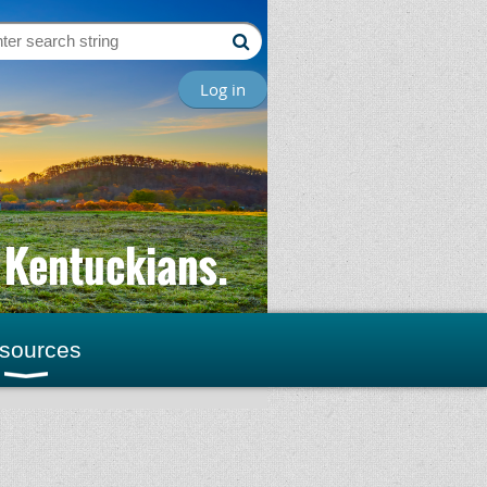
Log in
l Kentuckians.
sources