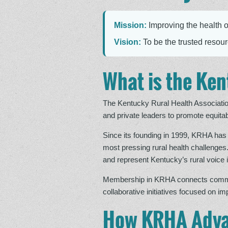
Mission:
Improving the health o
Vision:
To be the trusted resourc
What is the Ken
The Kentucky Rural Health Associatio
and private leaders to promote equitab
Since its founding in 1999, KRHA has 
most pressing rural health challenges
and represent Kentucky’s rural voice i
Membership in KRHA connects communit
collaborative initiatives focused on i
How KRHA Adva