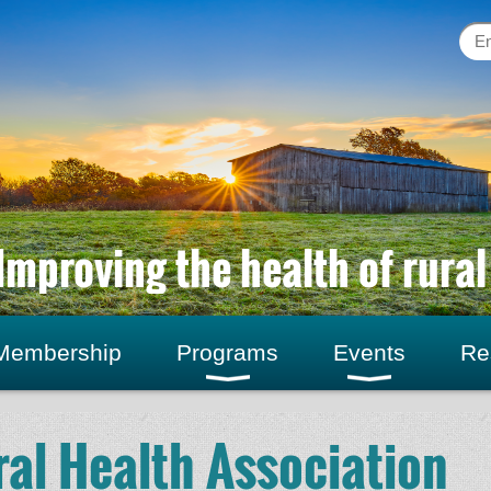
Improving the health of rura
Membership
Programs
Events
Re
al Health Association