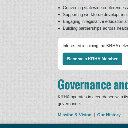
Convening statewide conferences an
Supporting workforce developmen
Engaging in legislative education a
Building partnerships across healt
Interested in joining the KRHA net
Become a KRHA Member
Governance and
KRHA operates in accordance with its 
governance.
Mission & Vision
|
Our History