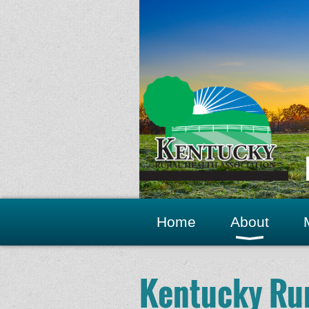
Home
About
Kentucky Rur