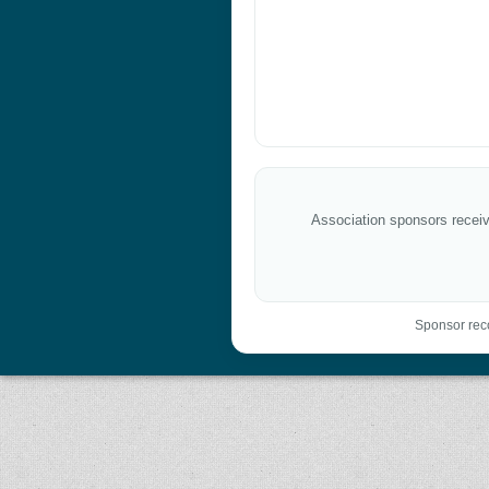
Association sponsors receive
Sponsor reco