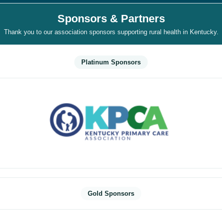
Sponsors & Partners
Thank you to our association sponsors supporting rural health in Kentucky.
Platinum Sponsors
Gold Sponsors