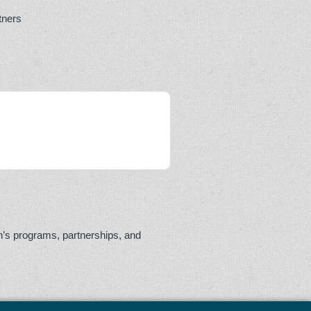
tners
n’s programs, partnerships, and