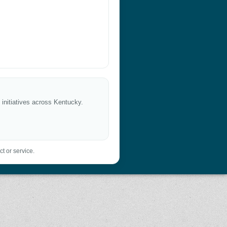
 initiatives across Kentucky.
t or service.