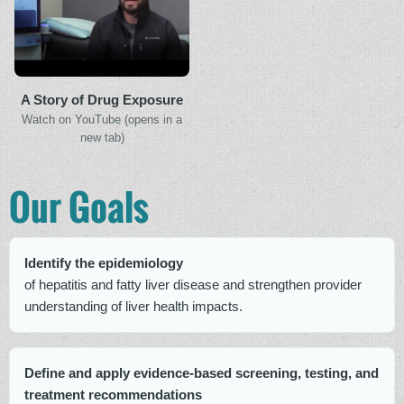
A Story of Drug Exposure
Watch on YouTube (opens in a
new tab)
Our Goals
Identify the epidemiology
of hepatitis and fatty liver disease and strengthen provider
understanding of liver health impacts.
Define and apply evidence-based screening, testing, and
treatment recommendations