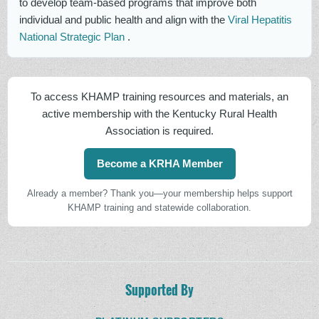
to develop team-based programs that improve both
individual and public health and align with the
Viral Hepatitis
National Strategic Plan
.
To access KHAMP training resources and materials, an
active membership with the Kentucky Rural Health
Association is required.
Become a KRHA Member
Already a member? Thank you—your membership helps support
KHAMP training and statewide collaboration.
Supported By