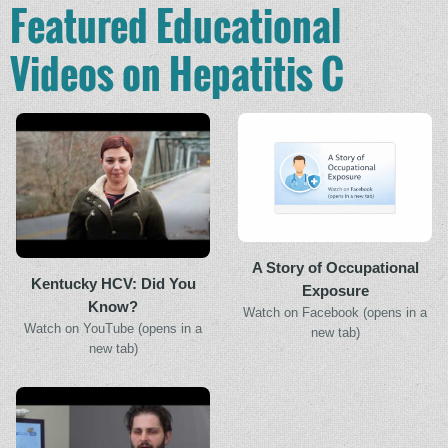
Featured Educational
Videos on Hepatitis C
A Story of Occupational
Kentucky HCV: Did You
Exposure
Know?
Watch on Facebook (opens in a
Watch on YouTube (opens in a
new tab)
new tab)