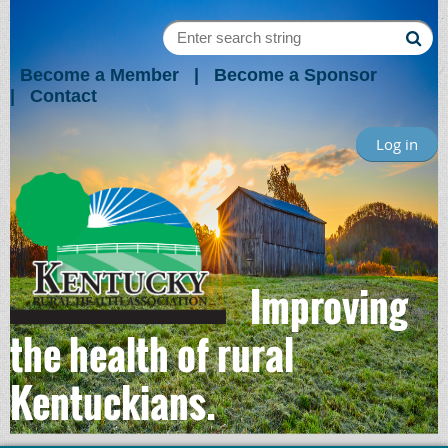
Become a Member
Become a Sponsor
Contact
Log in
Improving
the health of rural
Kentuckians.