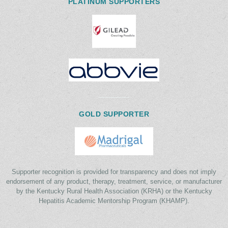
PLATINUM SUPPORTERS
GOLD SUPPORTER
Supporter recognition is provided for transparency and does not imply
endorsement of any product, therapy, treatment, service, or manufacturer
by the Kentucky Rural Health Association (KRHA) or the Kentucky
Hepatitis Academic Mentorship Program (KHAMP).