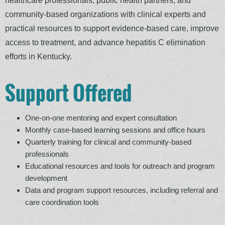
community-based organizations with clinical experts and
practical resources to support evidence-based care, improve
access to treatment, and advance hepatitis C elimination
efforts in Kentucky.
Support Offered
One-on-one mentoring and expert consultation
Monthly case-based learning sessions and office hours
Quarterly training for clinical and community-based
professionals
Educational resources and tools for outreach and program
development
Data and program support resources, including referral and
care coordination tools