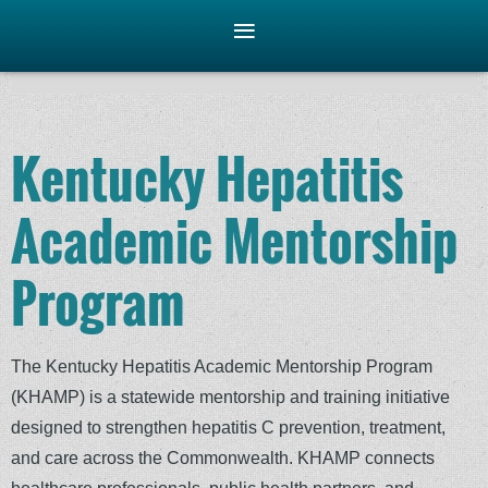
Kentucky Hepatitis
Academic Mentorship
Program
The Kentucky Hepatitis Academic Mentorship Program
(KHAMP) is a statewide mentorship and training initiative
designed to strengthen hepatitis C prevention, treatment,
and care across the Commonwealth. KHAMP connects
healthcare professionals, public health partners, and