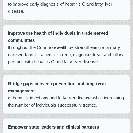
to improve early diagnosis of hepatitis C and fatty liver
disease.
Improve the health of individuals in underserved
communities
throughout the Commonwealth by strengthening a primary
care workforce trained to screen, diagnose, treat, and follow
persons with hepatitis C and fatty liver disease.
Bridge gaps between prevention and long-term
management
of hepatitis infections and fatty liver disease while increasing
the number of individuals successfully treated.
Empower state leaders and clinical partners