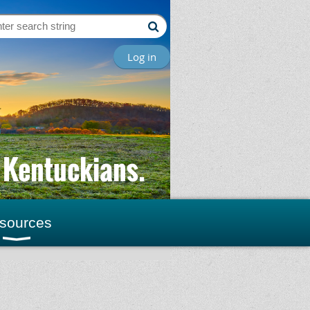
Log in
l Kentuckians.
sources