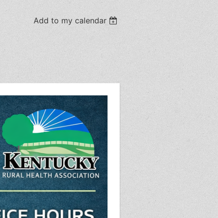
Add to my calendar