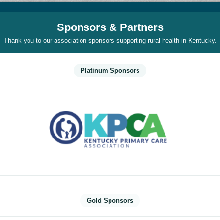
Sponsors & Partners
Thank you to our association sponsors supporting rural health in Kentucky.
Platinum Sponsors
Gold Sponsors