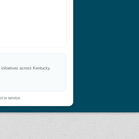
 initiatives across Kentucky.
t or service.