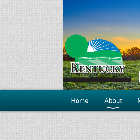
Home
About