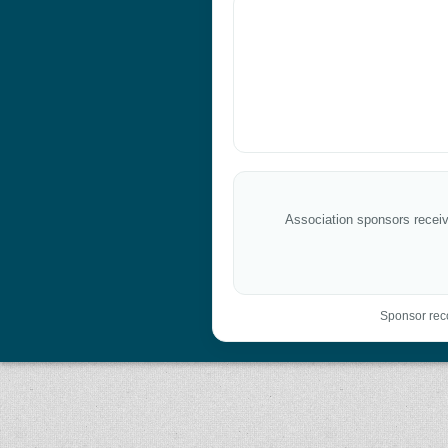
Association sponsors receive
Sponsor reco