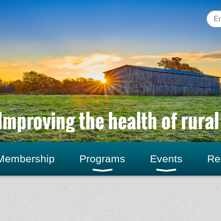
Improving the health of rura
Membership
Programs
Events
Re