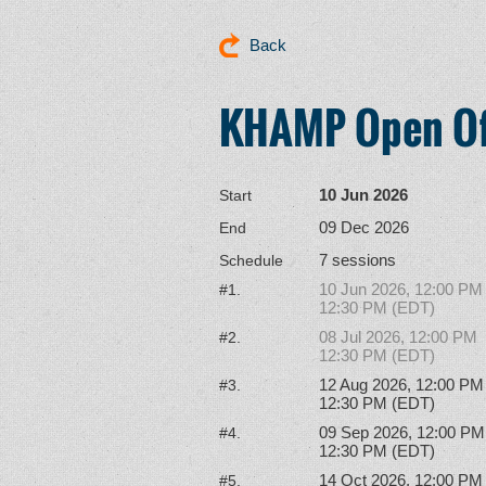
Back
KHAMP Open Of
10 Jun 2026
Start
09 Dec 2026
End
7 sessions
Schedule
10 Jun 2026, 12:00 PM
#1.
12:30 PM (EDT)
08 Jul 2026, 12:00 PM
#2.
12:30 PM (EDT)
12 Aug 2026, 12:00 PM
#3.
12:30 PM (EDT)
09 Sep 2026, 12:00 PM
#4.
12:30 PM (EDT)
14 Oct 2026, 12:00 PM
#5.