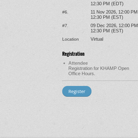
12:30 PM (EDT)
11 Nov 2026, 12:00 PM
#6.
12:30 PM (EST)
09 Dec 2026, 12:00 PM
#7.
12:30 PM (EST)
Virtual
Location
Registration
Attendee
Registration for KHAMP Open
Office Hours.