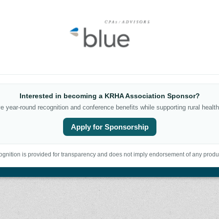
Interested in becoming a KRHA Association Sponsor?
 year-round recognition and conference benefits while supporting rural health
Apply for Sponsorship
gnition is provided for transparency and does not imply endorsement of any produc