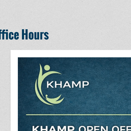
fice Hours